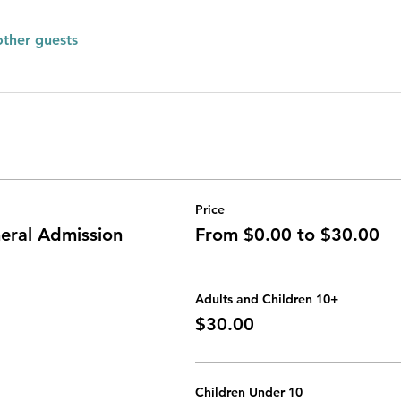
other guests
Price
ral Admission
From $0.00 to $30.00
Adults and Children 10+
$30.00
Children Under 10