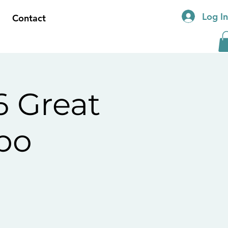
Log I
Contact
 Great
po