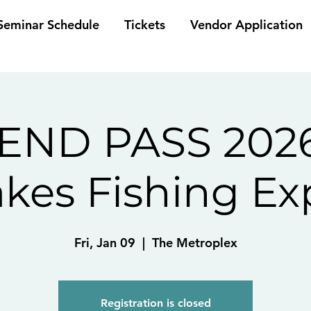
eminar Schedule
Tickets
Vendor Application
ND PASS 2026
akes Fishing Ex
Fri, Jan 09
  |  
The Metroplex
Registration is closed