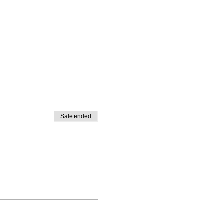
Sale ended