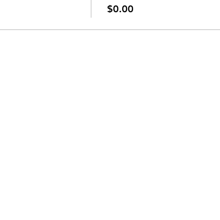
$0.00