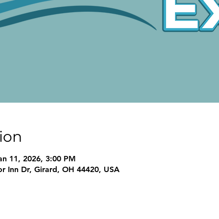
ion
an 11, 2026, 3:00 PM
r Inn Dr, Girard, OH 44420, USA