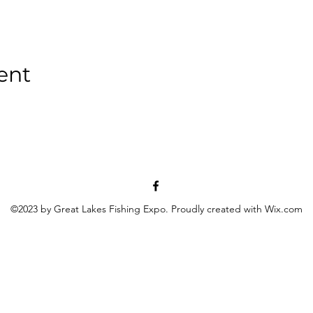
ent
©2023 by Great Lakes Fishing Expo. Proudly created with Wix.com