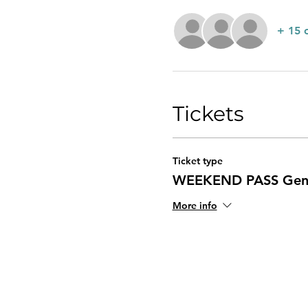
+ 15 
Tickets
Ticket type
WEEKEND PASS Gene
More info