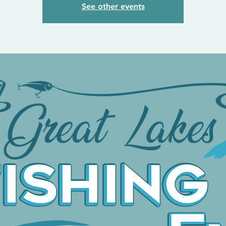
See other events