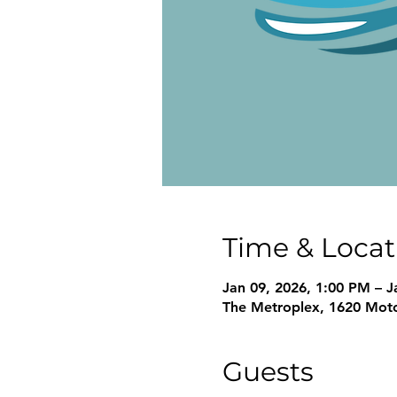
Time & Locat
Jan 09, 2026, 1:00 PM – J
The Metroplex, 1620 Moto
Guests