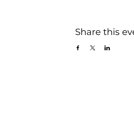
Share this ev