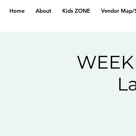
Home
About
Kids ZONE
Vendor Map/S
WEEKE
L