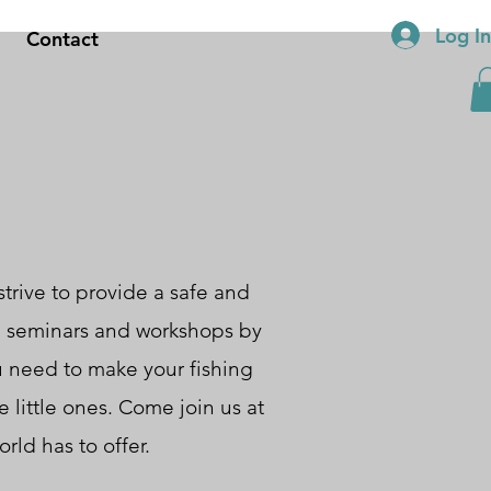
Log I
Contact
trive to provide a safe and
om seminars and workshops by
u need to make your fishing
 little ones. Come join us at
rld has to offer.