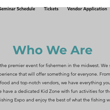
eminar Schedule
Tickets
Vendor Application
Who We Are
the premier event for fishermen in the midwest. We s
perience that will offer something for everyone. Fr
 food and top-notch vendors, we have everything yo
 have a dedicated Kid Zone with fun activities for the
ishing Expo and enjoy the best of what the fishing wo