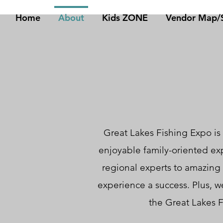
Home
About
Kids ZONE
Vendor Map/S
Great Lakes Fishing Expo is 
enjoyable family-oriented ex
regional experts to amazing
experience a success. Plus, we
the Great Lakes F